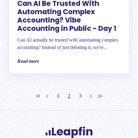
Can AI Be Trusted With
Automating Complex
Accounting? Vibe
Accounting in Public - Day 1
Can AI actually be trusted with automating complex
accounting? Instead of just debating it, we're...
Read more
1
2
3
First
Prev
Next
Last