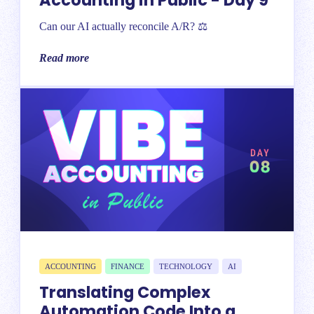
Accounting in Public - Day 9
Can our AI actually reconcile A/R? ⚖️
Read more
ACCOUNTING
FINANCE
TECHNOLOGY
AI
Translating Complex
Automation Code Into a