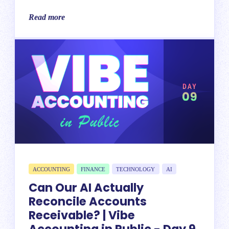
Read more
ACCOUNTING
FINANCE
TECHNOLOGY
AI
Can Our AI Actually
Reconcile Accounts
Receivable? | Vibe