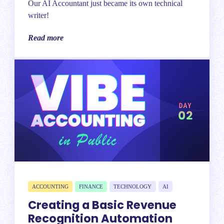
Our AI Accountant just became its own technical
writer!
Read more
ACCOUNTING
FINANCE
TECHNOLOGY
AI
Creating a Basic Revenue
Recognition Automation