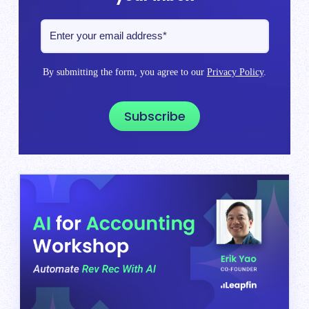
By submitting the form, you agree to our
Privacy Policy
.