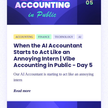
ACCOUNTING
FINANCE
TECHNOLOGY
AI
When the AI Accountant
Starts to Act Like an
Annoying Intern | Vibe
Accounting in Public - Day 5
Our AI Accountant is starting to act like an annoying
intern
Read more