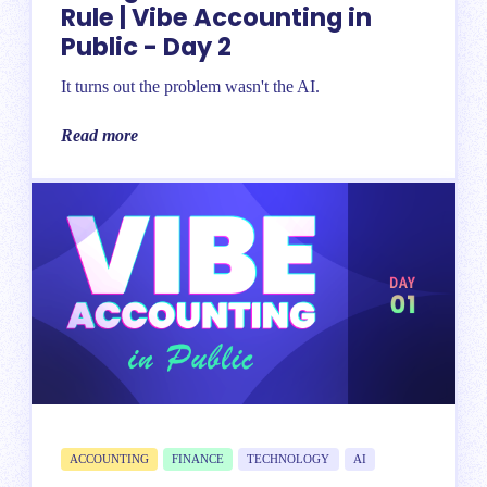
Rule | Vibe Accounting in
Public - Day 2
It turns out the problem wasn't the AI.
Read more
ACCOUNTING
FINANCE
TECHNOLOGY
AI