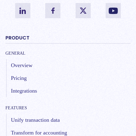
PRODUCT
GENERAL
Overview
Pricing
Integrations
FEATURES
Unify transaction data
Transform for accounting