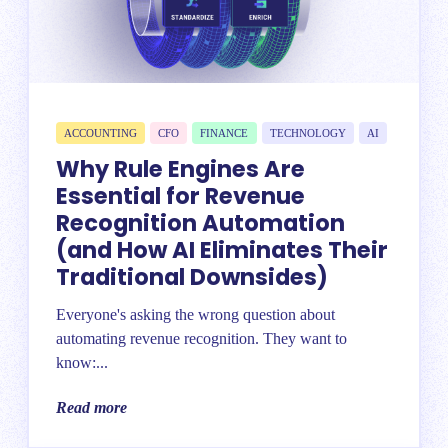
ACCOUNTING
CFO
FINANCE
TECHNOLOGY
AI
Why Rule Engines Are
Essential for Revenue
Recognition Automation
(and How AI Eliminates Their
Traditional Downsides)
Everyone's asking the wrong question about
automating revenue recognition. They want to
know:...
Read more