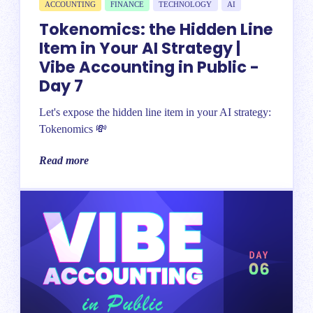
ACCOUNTING
FINANCE
TECHNOLOGY
AI
Tokenomics: the Hidden Line
Item in Your AI Strategy |
Vibe Accounting in Public -
Day 7
Let's expose the hidden line item in your AI strategy:
Tokenomics 💸
Read more