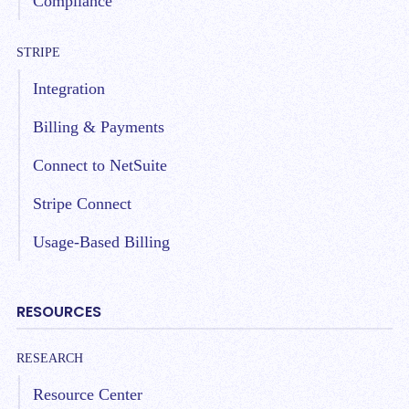
Compliance
STRIPE
Integration
Billing & Payments
Connect to NetSuite
Stripe Connect
Usage-Based Billing
RESOURCES
RESEARCH
Resource Center