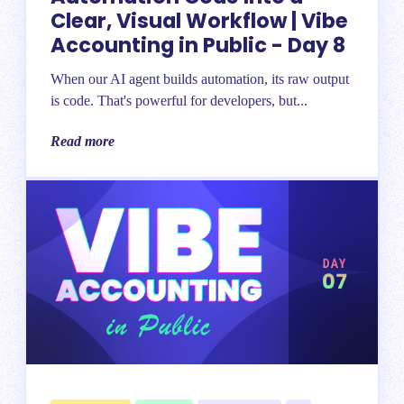
Clear, Visual Workflow | Vibe
Accounting in Public - Day 8
When our AI agent builds automation, its raw output
is code. That's powerful for developers, but...
Read more