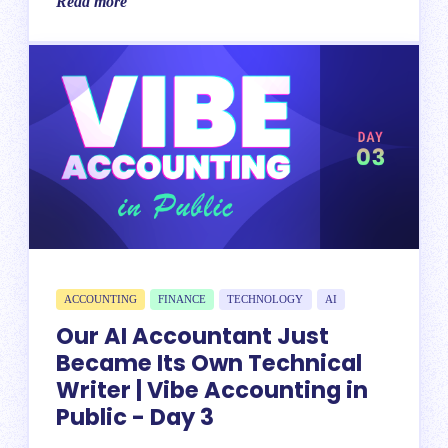
Read more
ACCOUNTING
FINANCE
TECHNOLOGY
AI
Our AI Accountant Just
Became Its Own Technical
Writer | Vibe Accounting in
Public - Day 3