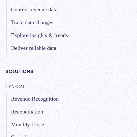
Control revenue data
Trace data changes
Explore insights & trends
Deliver reliable data
SOLUTIONS
GENERAL
Revenue Recognition
Reconciliation
Monthly Close