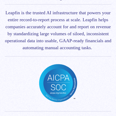
Leapfin is t
he trusted AI infrastructure that powers your
entire record-to-report process at scale.
Leapfin helps
companies accurately account for and report on revenue
by standardizing large volumes of siloed, inconsistent
operational data into usable, GAAP-ready financials and
automating manual accounting tasks.