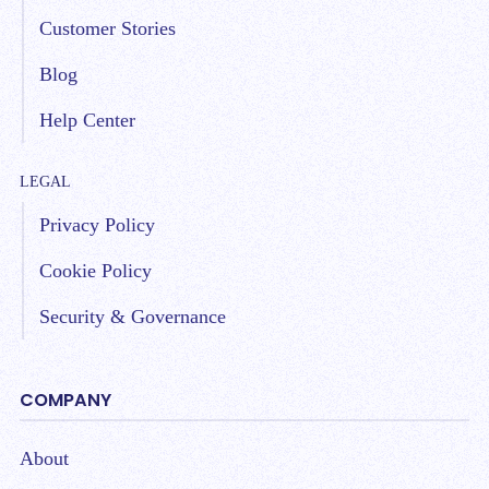
Customer Stories
Blog
Help Center
LEGAL
Privacy Policy
Cookie Policy
Security & Governance
COMPANY
About