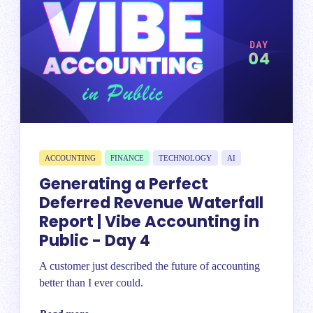
ACCOUNTING
FINANCE
TECHNOLOGY
AI
Generating a Perfect
Deferred Revenue Waterfall
Report | Vibe Accounting in
Public - Day 4
A customer just described the future of accounting
better than I ever could.