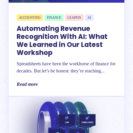
ACCOUNTING
FINANCE
LEAPFIN
AI
Automating Revenue
Recognition With AI: What
We Learned in Our Latest
Workshop
Spreadsheets have been the workhorse of finance for
decades. But let’s be honest: they’re reaching...
Read more