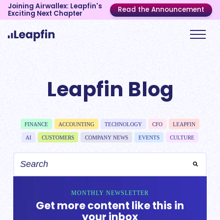
Joining Airwallex: Leapfin's
Read the Announcement
Exciting Next Chapter
Leapfin Blog
FINANCE
ACCOUNTING
TECHNOLOGY
CFO
LEAPFIN
AI
CUSTOMERS
COMPANY NEWS
EVENTS
CULTURE
MONTHLY NEWSLETTER
Get more content like this in
your inbox