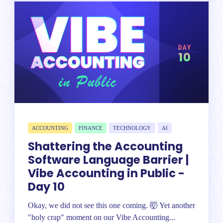
ACCOUNTING
FINANCE
TECHNOLOGY
AI
Shattering the Accounting
Software Language Barrier |
Vibe Accounting in Public -
Day 10
Okay, we did not see this one coming. 🤯 Yet another
"holy crap" moment on our Vibe Accounting...