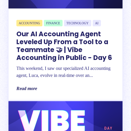
ACCOUNTING
FINANCE
TECHNOLOGY
AI
Our AI Accounting Agent
Leveled Up From a Tool to a
Teammate 🤝 | Vibe
Accounting in Public - Day 6
This weekend, I saw our specialized AI accounting
agent, Luca, evolve in real-time over an...
Read more