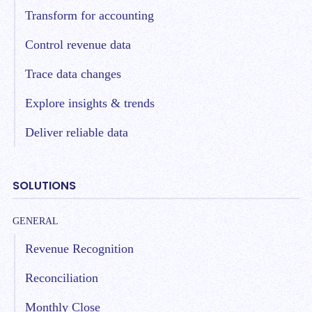
Transform for accounting
Control revenue data
Trace data changes
Explore insights & trends
Deliver reliable data
SOLUTIONS
GENERAL
Revenue Recognition
Reconciliation
Monthly Close