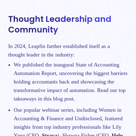
Thought Leadership and
Community
In 2024, Leapfin further established itself as a
thought leader in the industry:
We published the inaugural
State of Accounting
Automation Report
, uncovering the biggest barriers
holding accountants back and showcasing the
transformative impact of automation. Read our top
takeaways in
this blog post.
Our popular webinar series, including
Women in
Accounting & Finance
and
Undisclosed
, featured
insights from top industry professionals like Lily
Yang (CFO,
Strava
), Shawna Fisher (CFO,
Help