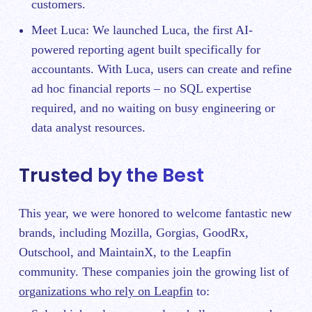
customers.
Meet Luca:
We launched Luca
, the first AI-
powered reporting agent built specifically for
accountants. With Luca, users can create and refine
ad hoc financial reports – no SQL expertise
required, and no waiting on busy engineering or
data analyst resources.
Trusted by the Best
This year, we were honored to welcome fantastic new
brands, including Mozilla, Gorgias, GoodRx,
Outschool, and MaintainX, to the Leapfin
community. These companies join the growing list of
organizations who rely on Leapfin
to: