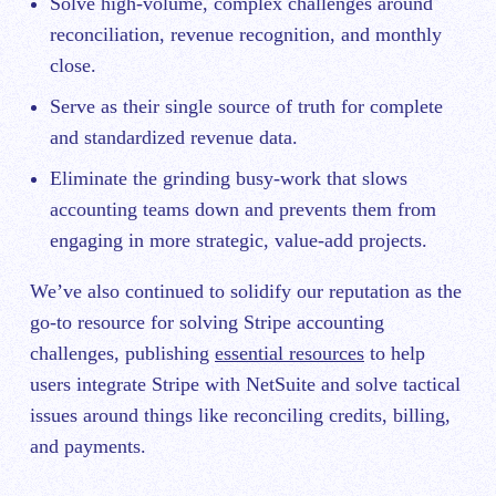
Solve high-volume, complex challenges around
reconciliation, revenue recognition, and monthly
close.
Serve as their single source of truth for complete
and standardized revenue data.
Eliminate the grinding busy-work that slows
accounting teams down and prevents them from
engaging in more strategic, value-add projects.
We’ve also continued to solidify our reputation as the
go-to resource for solving Stripe accounting
challenges, publishing
essential resources
to help
users integrate Stripe with NetSuite and solve tactical
issues around things like reconciling credits, billing,
and payments.