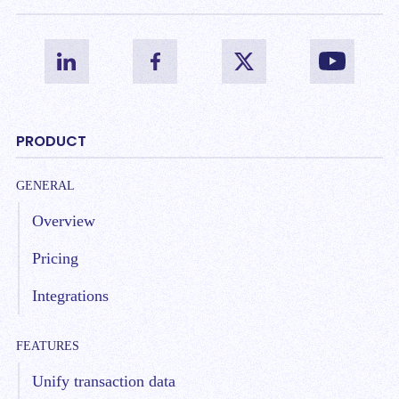
PRODUCT
GENERAL
Overview
Pricing
Integrations
FEATURES
Unify transaction data