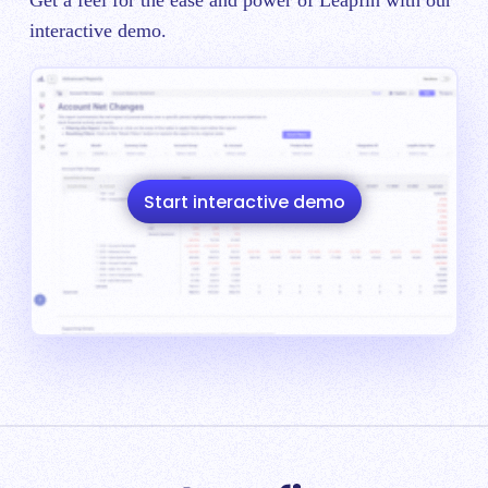
interactive demo.
Start interactive demo