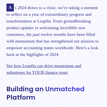
As 2024 draws to a close, we’re taking a moment
to reflect on a year of extraordinary progress and
transformation at Leapfin. From groundbreaking
product updates to welcoming incredible new
customers, the past twelve months have been filled
with momentum that has strengthened our mission to
empower accounting teams worldwide. Here's a look
back at the highlights of 2024.
See how Leapfin can drive momentum and
milestones for YOUR finance team
Building an Unmatched
Platform