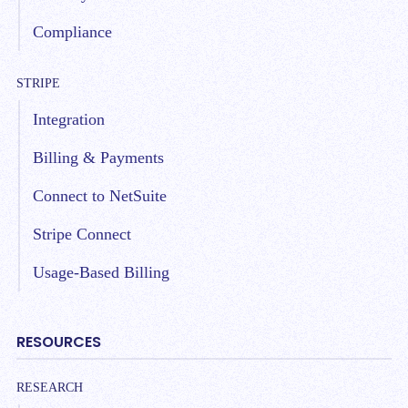
Compliance
STRIPE
Integration
Billing & Payments
Connect to NetSuite
Stripe Connect
Usage-Based Billing
RESOURCES
RESEARCH