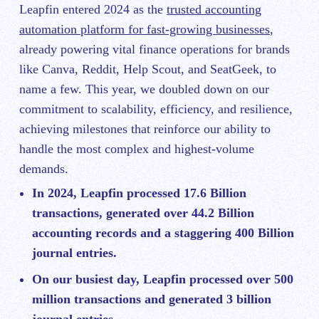
Leapfin entered 2024 as the
trusted accounting
automation platform for fast-growing businesses
,
already powering vital finance operations for brands
like Canva, Reddit, Help Scout, and SeatGeek, to
name a few. This year, we doubled down on our
commitment to scalability, efficiency, and resilience,
achieving milestones that reinforce our ability to
handle the most complex and highest-volume
demands.
In 2024, Leapfin processed 17.6 Billion
transactions, generated over 44.2 Billion
accounting records and a staggering 400 Billion
journal entries.
On our busiest day, Leapfin processed over 500
million transactions and generated 3 billion
journal entries