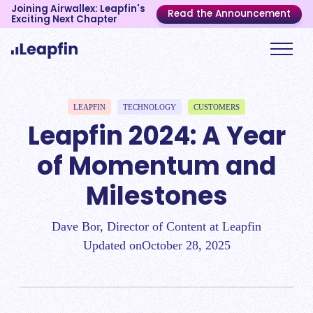
Joining Airwallex: Leapfin's
Read the Announcement
Exciting Next Chapter
LEAPFIN
TECHNOLOGY
CUSTOMERS
Leapfin 2024: A Year
of Momentum and
Milestones
Dave Bor, Director of Content at Leapfin
Updated on
October 28, 2025