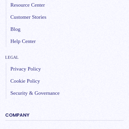
Resource Center
Customer Stories
Blog
Help Center
LEGAL
Privacy Policy
Cookie Policy
Security & Governance
COMPANY