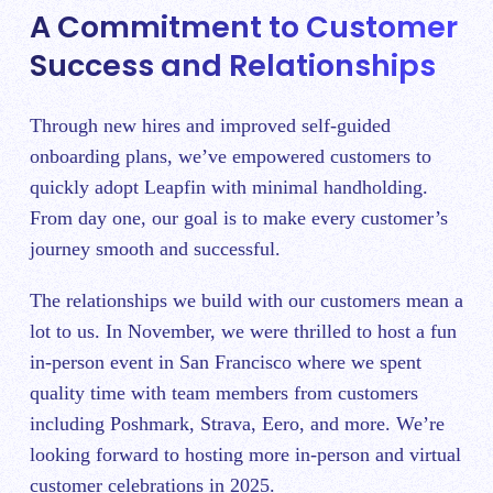
A Commitment to Customer
Success and Relationships
Through new hires and improved self-guided
onboarding plans, we’ve empowered customers to
quickly adopt Leapfin with minimal handholding.
From day one, our goal is to make every customer’s
journey smooth and successful.
The relationships we build with our customers mean a
lot to us. In November, we were thrilled to host a fun
in-person event in San Francisco where we spent
quality time with team members from customers
including Poshmark, Strava, Eero, and more. We’re
looking forward to hosting more in-person and virtual
customer celebrations in 2025.