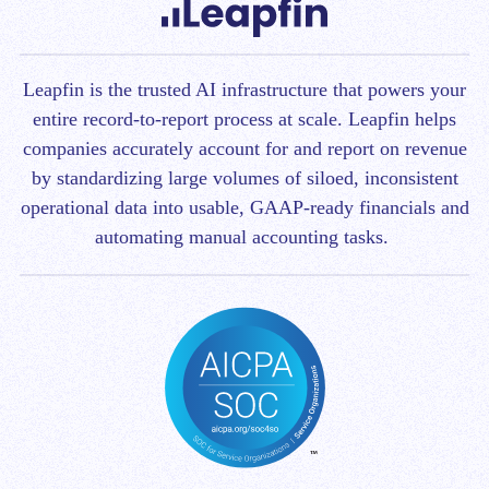
Leapfin is t
he trusted AI infrastructure that powers your
entire record-to-report process at scale.
Leapfin helps
companies accurately account for and report on revenue
by standardizing large volumes of siloed, inconsistent
operational data into usable, GAAP-ready financials and
automating manual accounting tasks.