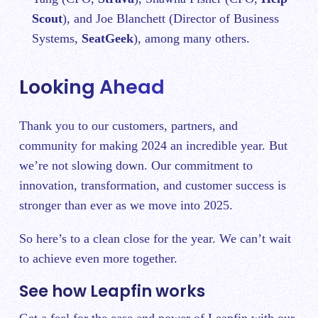
Scout
), and Joe Blanchett (Director of Business
Systems,
SeatGeek
), among many others.
Looking Ahead
Thank you to our customers, partners, and
community for making 2024 an incredible year. But
we’re not slowing down. Our commitment to
innovation, transformation, and customer success is
stronger than ever as we move into 2025.
So here’s to a clean close for the year. We can’t wait
to achieve even more together.
See how Leapfin works
Get a feel for the ease and power of Leapfin with our