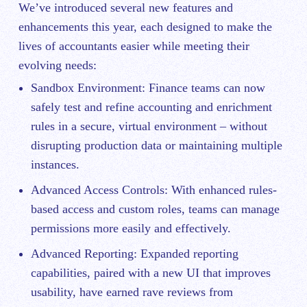
We’ve introduced several new features and
enhancements this year, each designed to make the
lives of accountants easier while meeting their
evolving needs:
Sandbox Environment: Finance teams can now
safely test and refine accounting and enrichment
rules in
a secure, virtual environment
– without
disrupting production data or maintaining multiple
instances.
Advanced Access Controls: With enhanced rules-
based access and custom roles, teams can manage
permissions more easily and effectively.
Advanced Reporting: Expanded reporting
capabilities, paired with a new UI that improves
usability, have earned rave reviews from