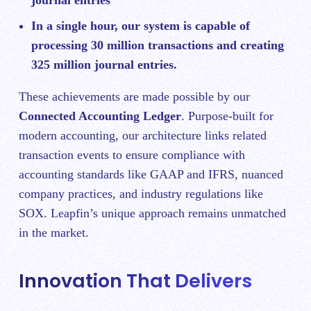
In a single hour, our system is capable of
processing 30 million transactions and creating
325 million journal entries.
These achievements are made possible by our
Connected Accounting Ledger
. Purpose-built for
modern accounting, our architecture links related
transaction events to ensure compliance with
accounting standards like GAAP and IFRS, nuanced
company practices, and industry regulations like
SOX. Leapfin’s unique approach remains unmatched
in the market.
Innovation That Delivers